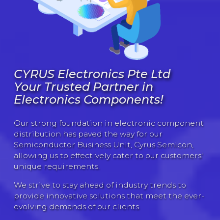
CYRUS Electronics Pte Ltd
Your Trusted Partner in
Electronics Components!
Our strong foundation in electronic component
distribution has paved the way for our
Semiconductor Business Unit, Cyrus Semicon,
allowing us to effectively cater to our customers'
unique requirements.
We strive to stay ahead of industry trends to
provide innovative solutions that meet the ever-
evolving demands of our clients